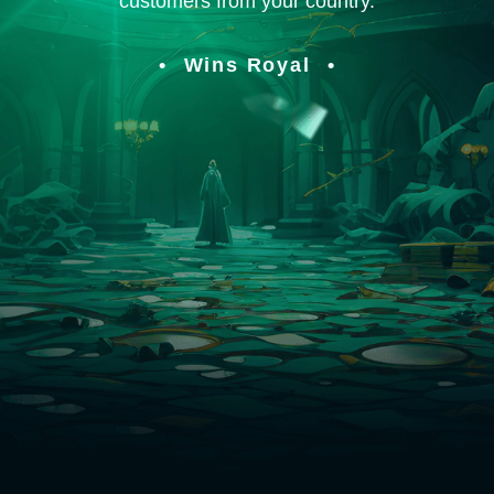
customers from your country.
Wins Royal