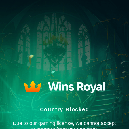
Country Blocked
Due to our gaming license, we cannot accept