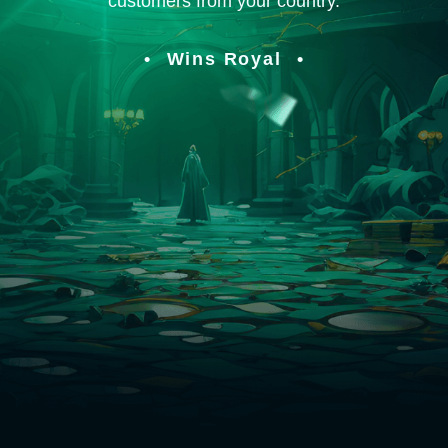
customers from your country.
Wins Royal