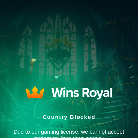
Country Blocked
Due to our gaming license, we cannot accept