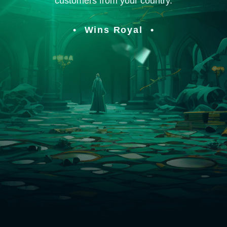
customers from your country.
Wins Royal