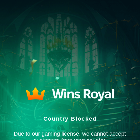
Country Blocked
Due to our gaming license, we cannot accept