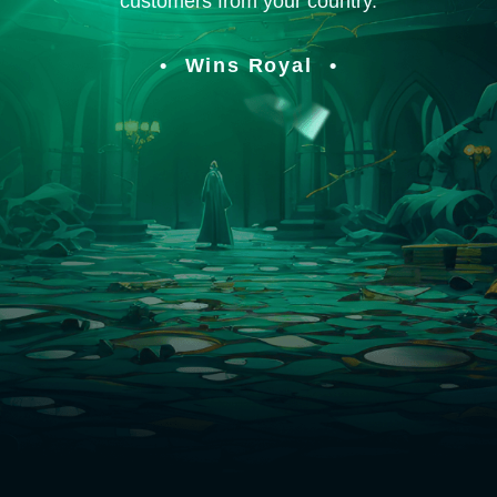
customers from your country.
Wins Royal