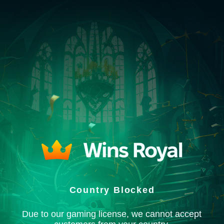
Country Blocked
Due to our gaming license, we cannot accept