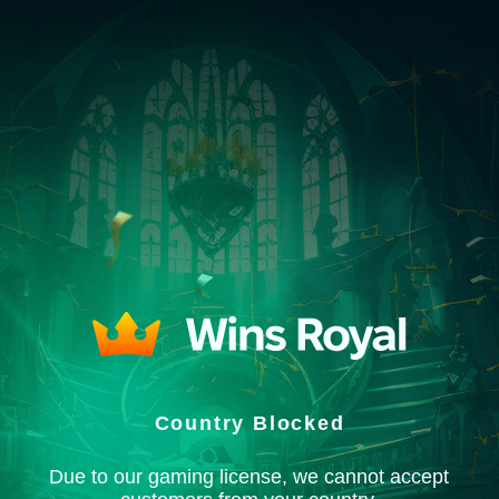
Country Blocked
Due to our gaming license, we cannot accept