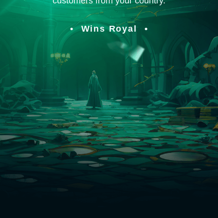
customers from your country.
Wins Royal