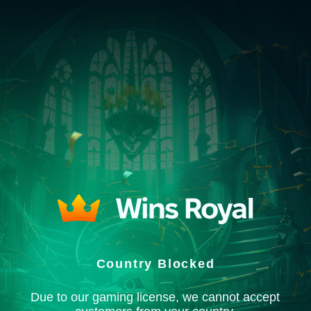
Country Blocked
Due to our gaming license, we cannot accept