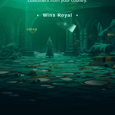
customers from your country.
Wins Royal