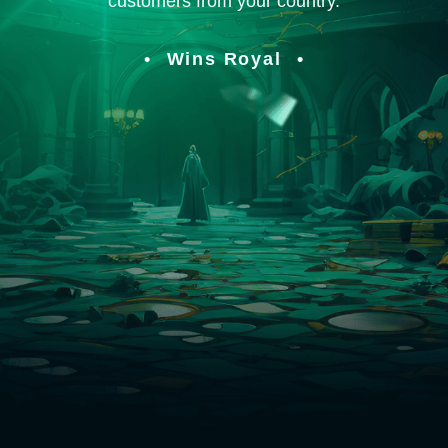
customers from your country.
Wins Royal