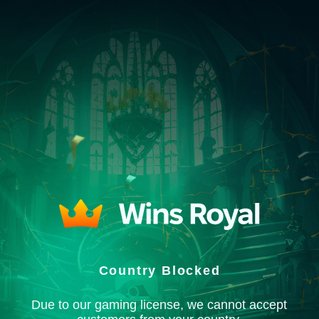
Country Blocked
Due to our gaming license, we cannot accept