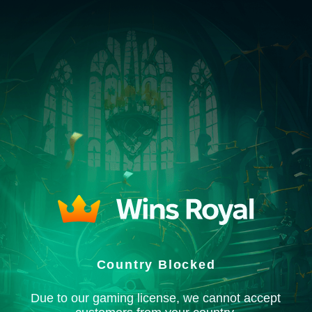
Country Blocked
Due to our gaming license, we cannot accept