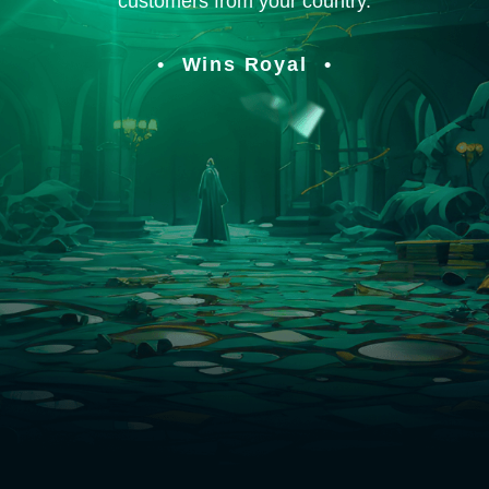
customers from your country.
Wins Royal