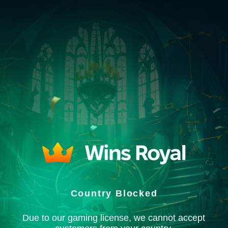
Country Blocked
Due to our gaming license, we cannot accept