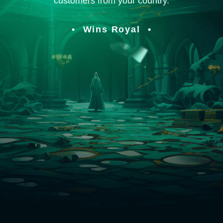
customers from your country.
Wins Royal